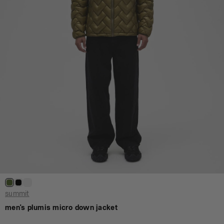
summit
men's plumis micro down jacket