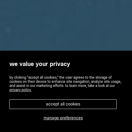
we value your privacy
by clicking “accept all cookies,” the user agrees to the storage of
cookies on their device to enhance site navigation, analyze site usage,
and assist in our marketing efforts. to learn more, take a look at our
privacy policy.
accept all cookies
manage preferences