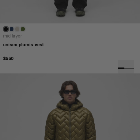
mid layer
unisex plumis vest
$550