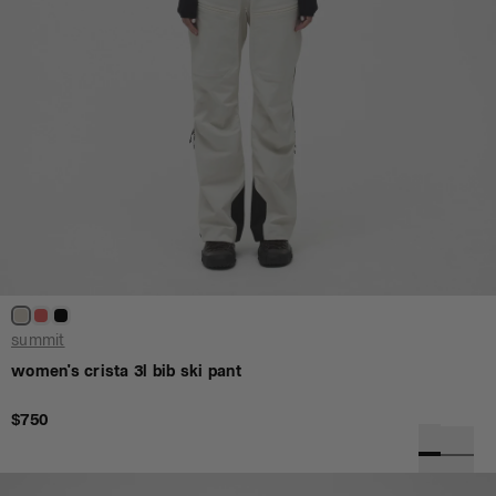
summit
women's crista 3l bib ski pant
$750