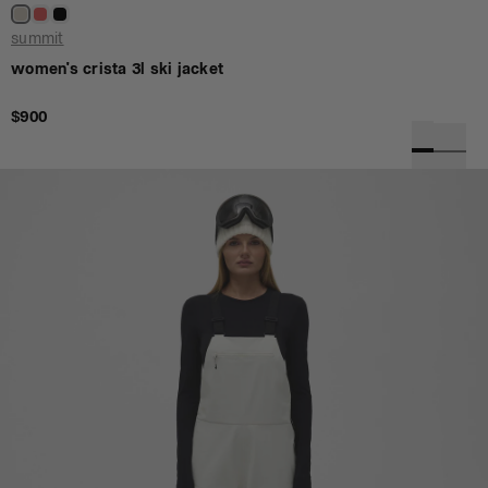
summit
women's crista 3l ski jacket
$900