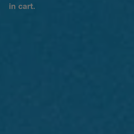
in cart.