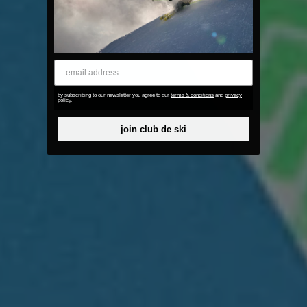
email address
by subscribing to our newsletter you agree to our
terms & conditions
and
privacy
policy
.
join club de ski