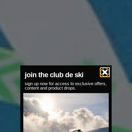
join the club de ski
sign up now for access to exclusive offers,
content and product drops.