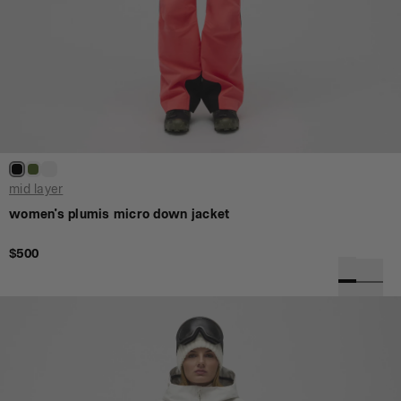
mid layer
women's plumis micro down jacket
$500