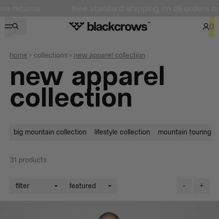
free standard shipping on all orders over $100 + fr
0
home
collections
new apparel collection
new apparel
collection
big mountain collection
lifestyle collection
mountain touring co
31
products
filter
featured
-
+
filters