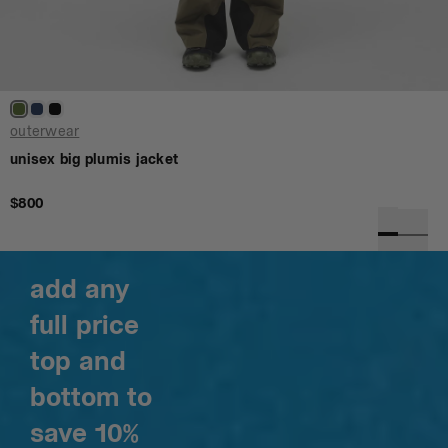
outerwear
unisex big plumis jacket
$800
add any
full price
top and
bottom to
save 10%