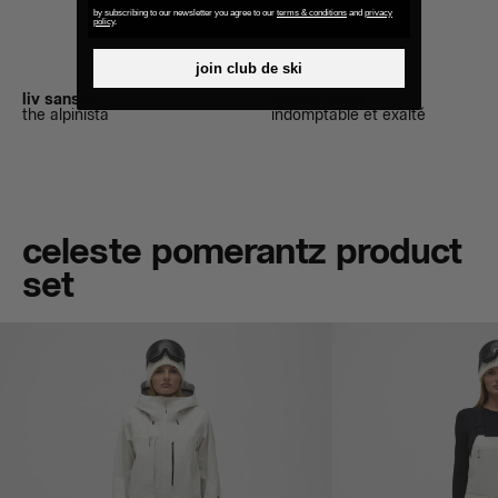
by subscribing to our newsletter you agree to our
terms & conditions
and
privacy
policy
.
join club de ski
liv sansoz
callum pettit
the alpinista
indomptable et exalté
celeste pomerantz product
set