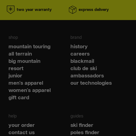
two year warranty
express delivery
shop
brand
mountain touring
history
all terrain
careers
big mountain
blackmail
resort
club de ski
junior
ambassadors
men's apparel
our technologies
women's apparel
gift card
help
guides
your order
ski finder
contact us
poles finder