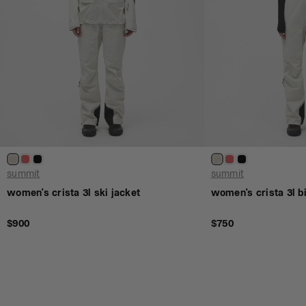
summit
summit
women's crista 3l ski jacket
women's crista 3l bi
$900
$750