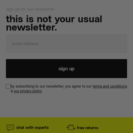
sign up for our newsletter
this is not your usual
newsletter.
sign up
by subscribing to our newsletter, you agree to our
terms and conditions
&
our privacy policy
chat with experts
free returns