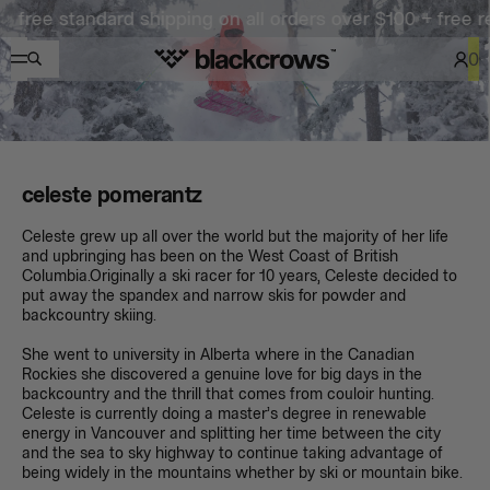
e standard shipping on all orders over $100 + free return
0
celeste pomerantz
Celeste grew up all over the world but the majority of her life
and upbringing has been on the West Coast of British
Columbia.Originally a ski racer for 10 years, Celeste decided to
put away the spandex and narrow skis for powder and
backcountry skiing.
She went to university in Alberta where in the Canadian
Rockies she discovered a genuine love for big days in the
backcountry and the thrill that comes from couloir hunting.
Celeste is currently doing a master’s degree in renewable
energy in Vancouver and splitting her time between the city
and the sea to sky highway to continue taking advantage of
being widely in the mountains whether by ski or mountain bike.