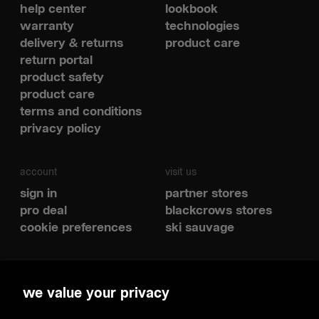
help center
lookbook
warranty
technologies
delivery & returns
product care
return portal
product safety
product care
terms and conditions
privacy policy
account
visit us
sign in
partner stores
pro deal
blackcrows stores
cookie preferences
ski sauvage
social
we value your privacy
spotify
youtube